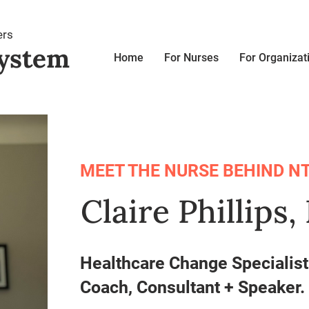
ers
ystem
Home
For Nurses
For Organizat
MEET THE NURSE BEHIND NT
Claire Phillips
Healthcare Change Specialis
Coach, Consultant + Speaker.