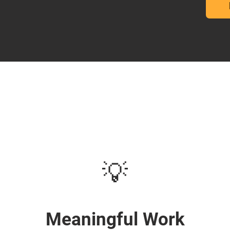
💡
Meaningful Work