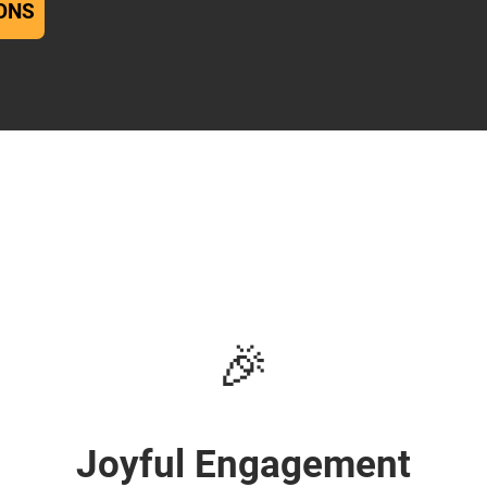
ONS
🎉
Joyful Engagement