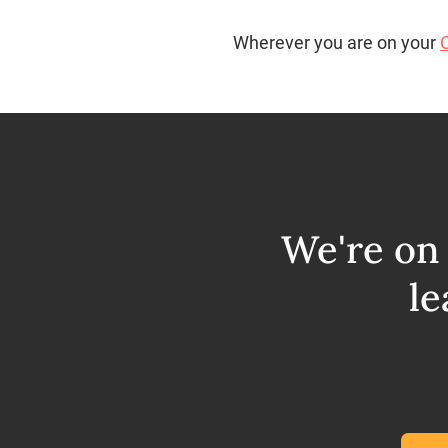
Wherever you are on your
We're on 
le