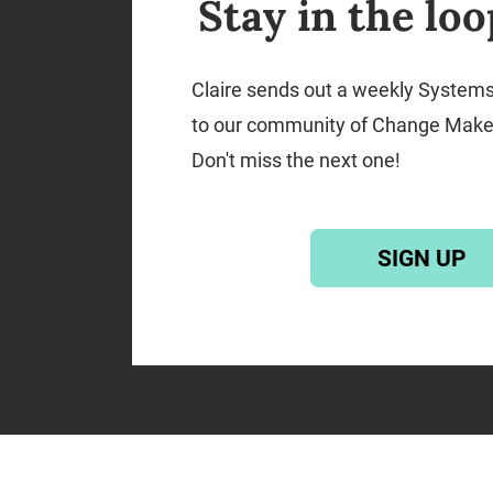
Stay in the loo
Claire sends out a weekly System
to our community of Change Make
Don't miss the next one!
SIGN UP