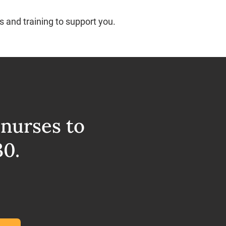
s and training to support you.
 nurses to
30.