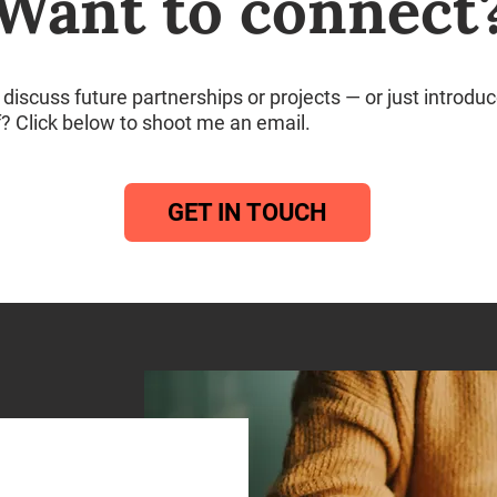
Want to connect
discuss future partnerships or projects — or just introdu
f? Click below to shoot me an email.
GET IN TOUCH