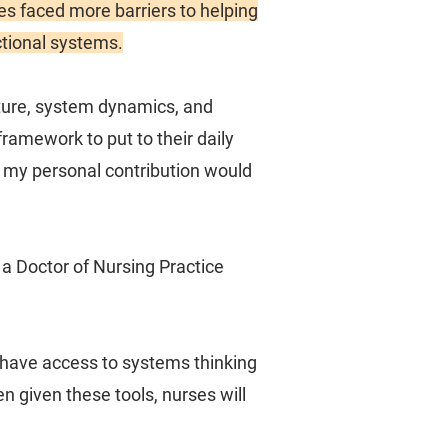
ses faced more barriers to helping
ctional systems.
cture, system dynamics, and
ramework to put to their daily
at my personal contribution would
 a Doctor of Nursing Practice
d have access to systems thinking
n given these tools, nurses will