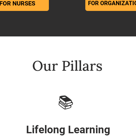
FOR NURSES
FOR ORGANIZATI
Our Pillars
📚
Lifelong Learning