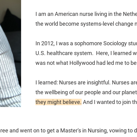
I am an American nurse living in the Neth
the world become systems-level change 
In 2012, I was a sophomore Sociology stu
U.S. healthcare system. Here, I learned 
was not what Hollywood had led me to bel
I learned: Nurses are insightful. Nurses ar
the wellbeing of our people and our plane
they might believe.
And I wanted to join t
ree and went on to get a Master's in Nursing, vowing to d