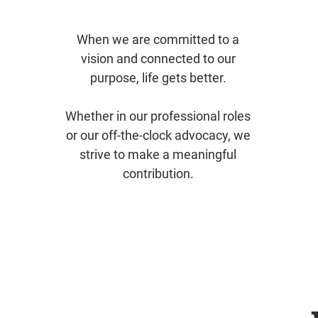
When we are committed to a
vision and connected to our
purpose, life gets better.
Whether in our professional roles
or our off-the-clock advocacy, we
strive to make a meaningful
contribution.