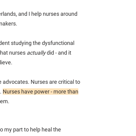
erlands, and I help nurses around
makers.
dent studying the dysfunctional
what nurses
actually
did - and it
ieve.
e advocates. Nurses are critical to
t.
Nurses have power - more than
hem.
o my part to help heal the