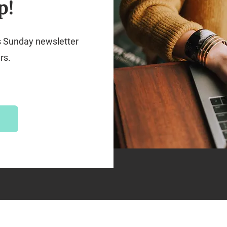
p!
s Sunday newsletter
rs.