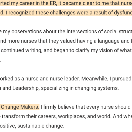
arted my career in the ER, it became clear to me that nur
d. I recognized these challenges were a result of dysfun
ue my observations about the intersections of social stru
and more nurses that they valued having a language and f
d, continued writing, and began to clarify my vision of wh
.
worked as a nurse and nurse leader. Meanwhile, I pursued
n and Leadership, specializing in changing systems.
e Change Makers.
I firmly believe that every nurse shoul
o transform their careers, workplaces, and world. And whe
ositive, sustainable change.