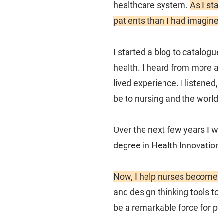
healthcare system.
As I st
patients than I had imagine
I started a blog to catalog
health. I heard from more 
lived experience. I listene
be to nursing and the world
Over the next few years I 
degree in Health Innovatio
Now, I help nurses becom
and design thinking tools t
be a remarkable force for p