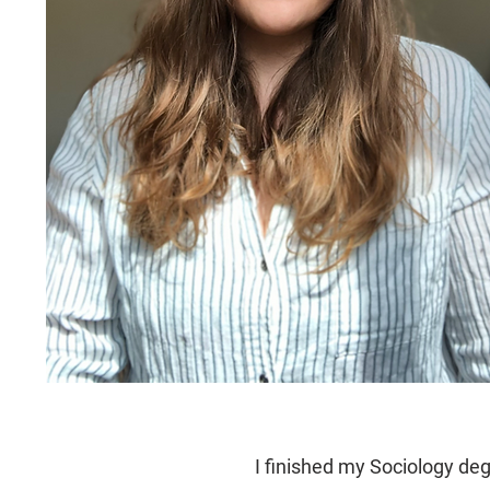
I finished my Sociology deg