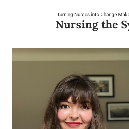
Turning Nurses into Change Mak
Nursing
the S