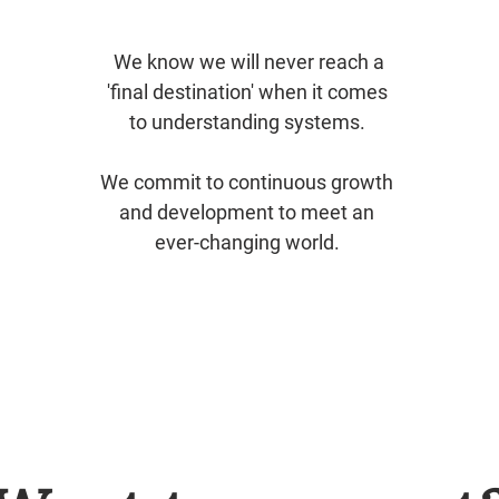
​We know we will never reach a
'final destination' when it comes
to understanding systems.
We commit to continuous growth
and development to meet an
ever-changing world.