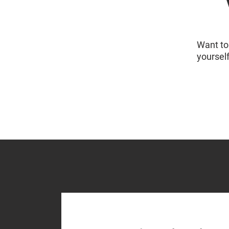
Want to 
yoursel