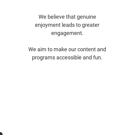
We believe that genuine
enjoyment leads to greater
engagement.
We aim to make our content and
programs accessible and fun.