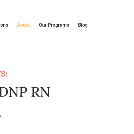
ions
About
Our Programs
Blog
S:
, DNP RN
t.