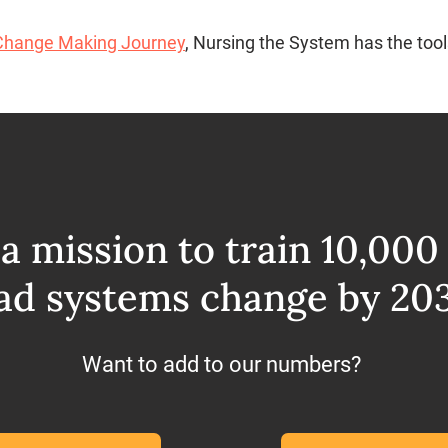
Change Making Journey
, Nursing the System has the tool
a mission to train 10,000
ad systems change by 20
Want to add to our numbers?