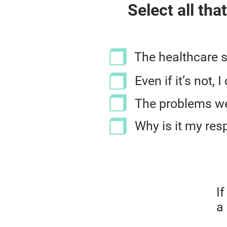
Select all tha
The healthcare 
Even if it’s not,
The problems we 
Why is it my resp
I
a