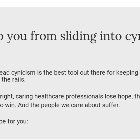
p you from sliding into cy
d cynicism is the best tool out there for keeping
the rails.
right, caring healthcare professionals lose hope, t
o win. And the people we care about suffer.
pe for you: