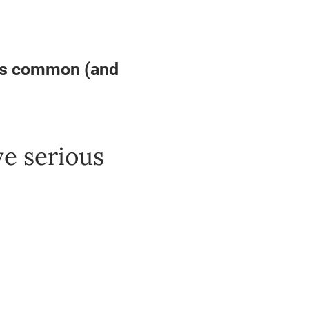
is common (and
ve serious