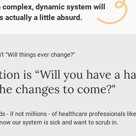
a complex, dynamic system will
s actually a little absurd.
’t “Will things ever change?"
ion is “Will you have a h
the changes to come?"
 - if not millions - of healthcare professionals li
ow our system is sick and want to scrub in.