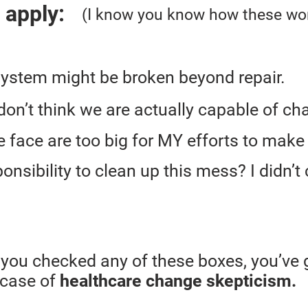
t apply:
(I know you know how these wor
system might be broken beyond repair.
 I don’t think we are actually capable of ch
face are too big for MY efforts to make
onsibility to clean up this mess? I didn’t cr
f you checked any of these boxes, you’ve 
 case of
healthcare change skepticism.