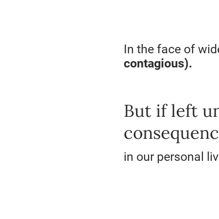
In the face of wi
contagious).
But if left 
consequenc
in our personal li