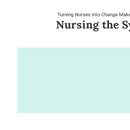
Turning Nurses into Change Mak
Nursing
the S