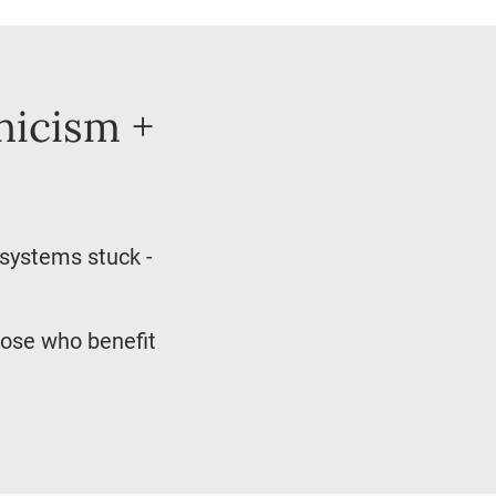
nicism +
 systems stuck -
hose who benefit