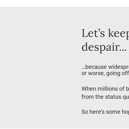
Let’s kee
despair...
…because widesprea
or worse, going off 
When millions of b
from the status qu
So here’s some ho