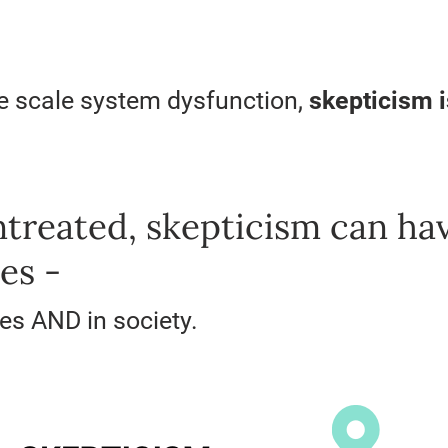
de scale system dysfunction,
skepticism 
untreated, skepticism can ha
es -
ves AND in society.