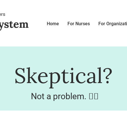
ers
ystem
Home
For Nurses
For Organizat
Skeptical?
Not a problem. 👌🏼