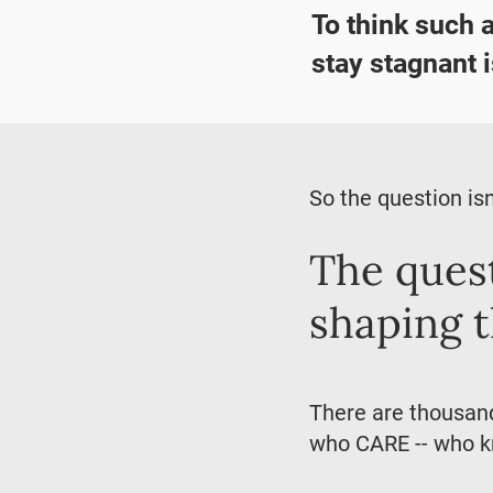
To think such 
stay stagnant i
So the question isn
The quest
shaping 
There are thousands
who CARE -- who kn