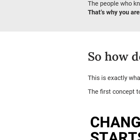
The people who kn
That’s why you are
So how d
This is exactly wh
The first concept 