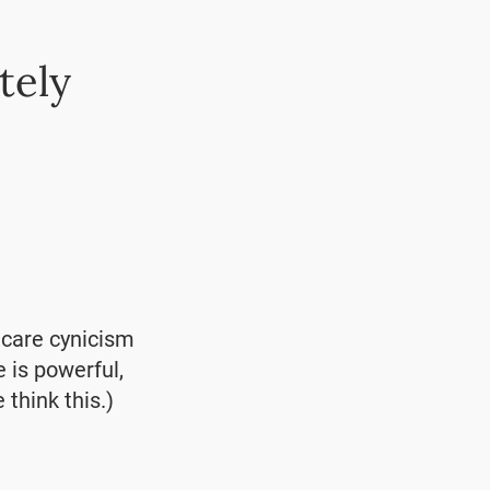
tely
hcare cynicism
e is powerful,
 think this.)