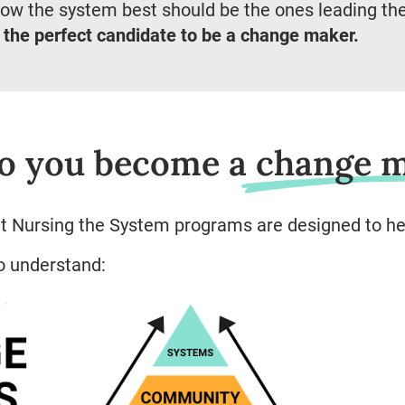
ow the system best should be the ones leading th
 the perfect candidate to be a change maker.
o you become a change 
at Nursing the System programs are designed to he
to understand: