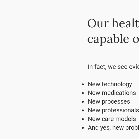
Our healt
capable o
In fact, we see evi
New technology
New medications
New processes
New professionals
New care models
And yes, new pro