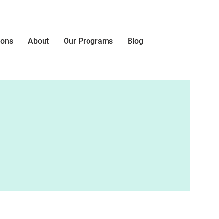
ions
About
Our Programs
Blog