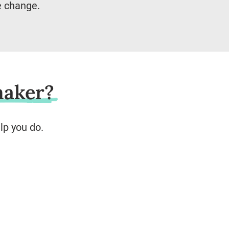
e change.
maker?
lp you do.