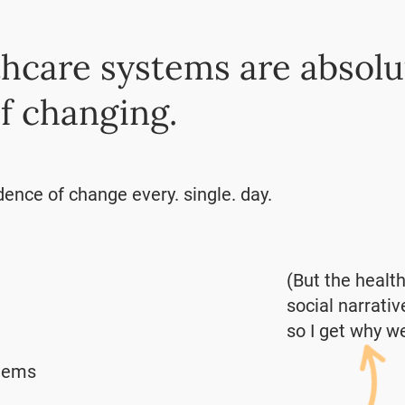
hcare systems are absolu
f changing.
dence of change every. single. day.
(But the healt
social narrativ
so I get why we
blems