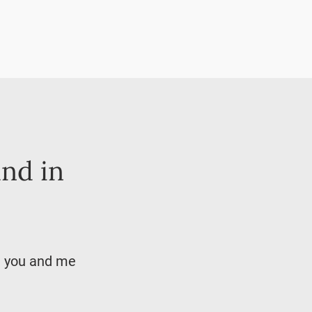
and in
ke you and me