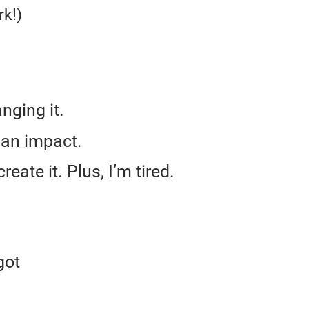
k!)
anging it.
 an impact.
eate it. Plus, I’m tired.
got