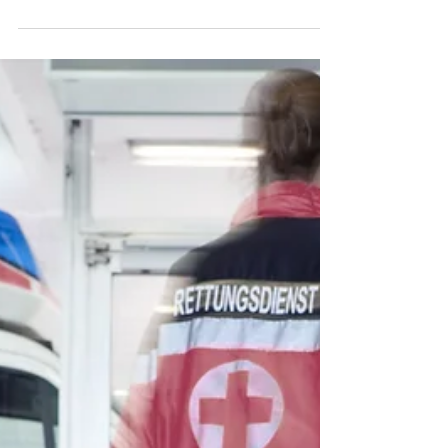
In healthcare, the struggle is real. You
feel pulled in every direction—your job,
your family, your advocacy efforts, and
your own...