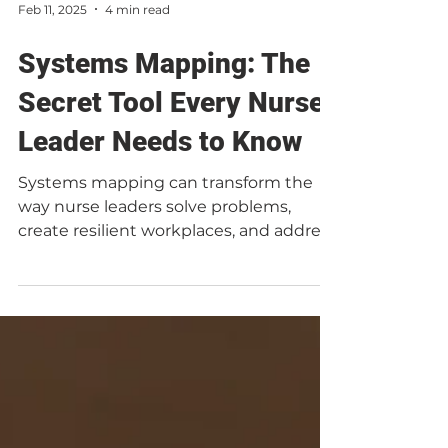
Feb 11, 2025
4 min read
Systems Mapping: The
Secret Tool Every Nurse
Leader Needs to Know
Systems mapping can transform the
way nurse leaders solve problems,
create resilient workplaces, and address
burnout at its root. Yet,...