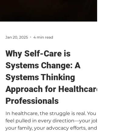
Jan 20, 2025
4 min read
Why Self-Care is
Systems Change: A
Systems Thinking
Approach for Healthcare
Professionals