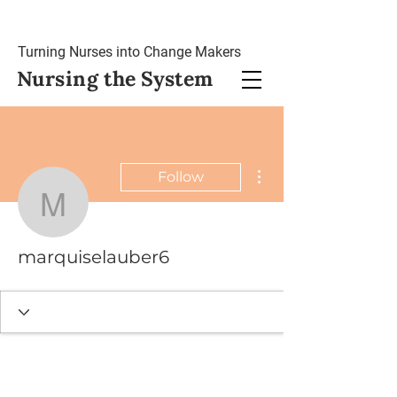
Turning Nurses into Change Makers
Nursing
the System
More actions
Follow
marquiselauber6
marquiselauber6