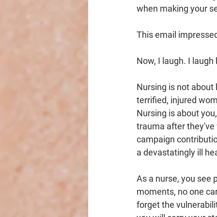
when making your sel
This email impressed
Now, I laugh. I laugh
Nursing is not about
terrified, injured wo
Nursing is about you
trauma after they've 
campaign contributio
a devastatingly ill h
As a nurse, you see p
moments, no one care
forget the vulnerabil