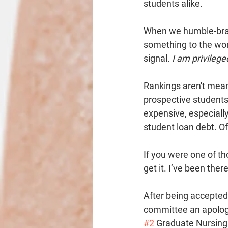
students alike. 
When we humble-brag 
something to the wor
signal. 
I am privilege
Rankings aren't meant
prospective students
expensive, especially 
student loan debt. Of 
If you were one of th
get it. I’ve been there
After being accepted
committee an apologet
#2
 Graduate Nursing 