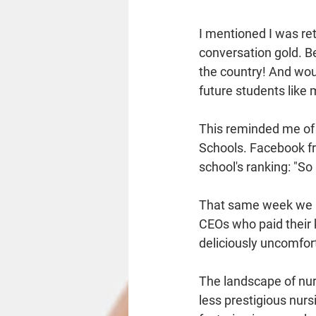
I mentioned I was retu
conversation gold. B
the country! And woul
future students like 
This reminded me of 
Schools. Facebook fri
school's ranking: "So
That same week we al
CEOs who paid their k
deliciously uncomfor
The landscape of nur
less prestigious nurs