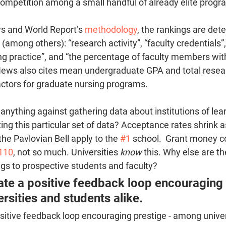
competition among a small handful of already elite progr
s and World Report’s 
methodology
, the rankings are det
(among others): “research activity”, “faculty credentials”,
ing practice”, and “the percentage of faculty members wit
ews also cites mean undergraduate GPA and total resear
actors for graduate nursing programs. 
e anything against gathering data about institutions of lea
cting this particular set of data? Acceptance rates shrink 
he Pavlovian Bell apply to the 
#1
 school.  Grant money c
110
, not so much. Universities 
know
 this. Why else are th
ngs to prospective students and faculty? 
te a positive feedback loop encouraging 
rsities and students alike.
sitive feedback loop encouraging prestige - among univer