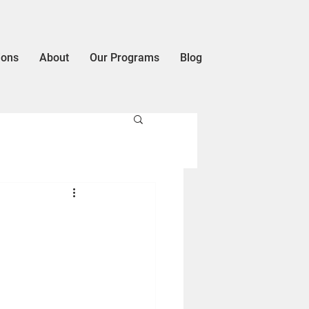
ions
About
Our Programs
Blog