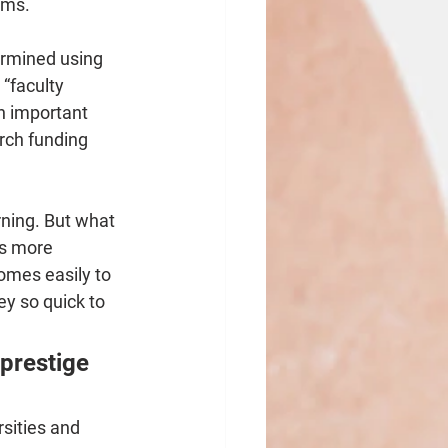
ams.
ermined using 
 “faculty 
h important 
ch funding 
rning. But what 
as more 
omes easily to 
ey so quick to 
prestige 
sities and 