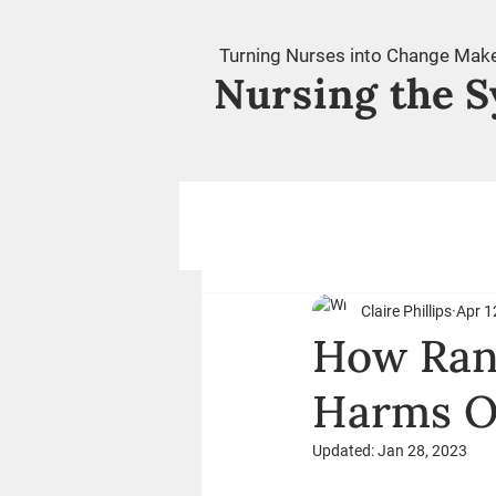
Turning Nurses into Change Mak
Nursing
the S
Claire Phillips
Apr 1
How Ran
Harms O
Updated:
Jan 28, 2023