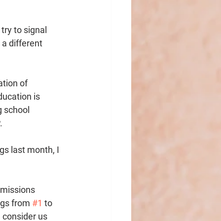
ry to signal 
 a different 
tion of 
ucation is 
g school 
. 
s last month, I 
dmissions 
ngs from 
#1
 to 
 consider us 