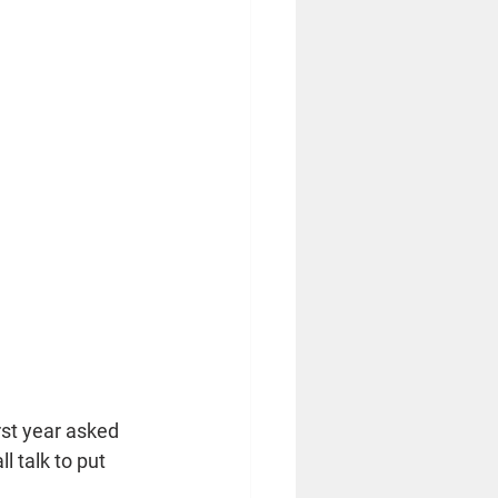
rst year asked 
 talk to put 