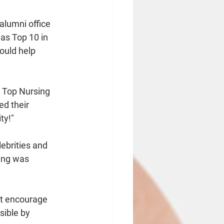
 alumni office 
as Top 10 in 
ould help 
 Top Nursing 
d their 
ty!"
ebrities and 
ming was 
't encourage 
sible by 