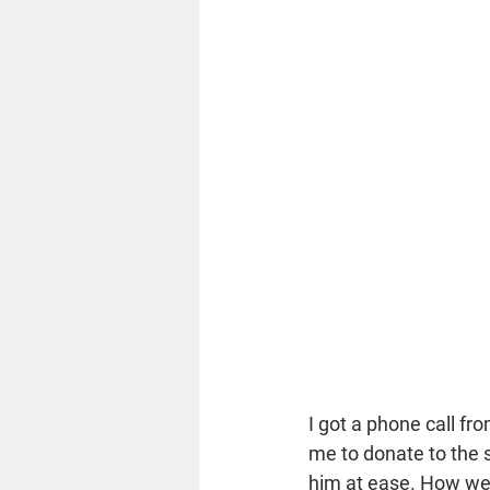
I got a phone call fr
me to donate to the 
him at ease. How wer