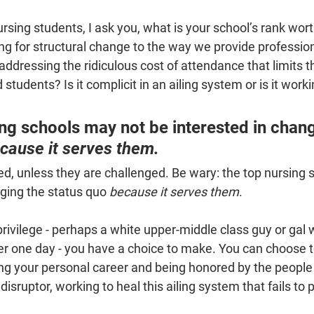
rsing students, I ask you, what is your school’s rank wort
ng for structural change to the way we provide profession
addressing the ridiculous cost of attendance that limits t
 students? Is it complicit in an ailing system or is it work
ng schools may not be interested in chang
cause it serves them.
d, unless they are challenged. Be wary: the top nursing 
ging the status quo 
because it serves them
.
 privilege - perhaps a white upper-middle class guy or gal
ner one day - you have a choice to make. You can choose t
ng your personal career and being honored by the people 
disruptor, working to heal this ailing system that fails to p