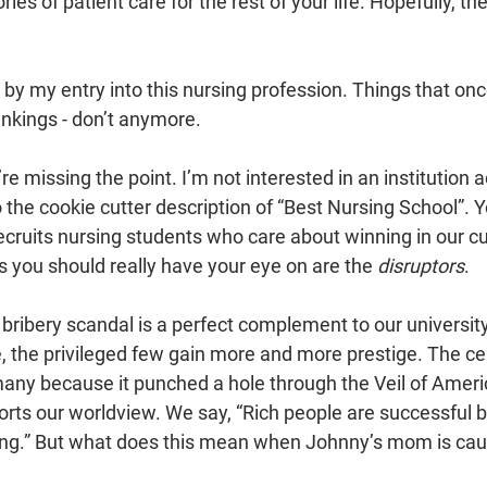
ries of patient care for the rest of your life. Hopefully, the
by my entry into this nursing profession. Things that onc
rankings - don’t anymore.
e missing the point. I’m not interested in an institution a
to the cookie cutter description of “Best Nursing School”. Y
cruits nursing students who care about winning in our cur
 you should really have your eye on are the 
disruptors
.
 bribery scandal is a perfect complement to our university
, the privileged few gain more and more prestige. The cel
any because it punched a hole through the Veil of Ameri
orts our worldview. We say, “Rich people are successful 
ng.” But what does this mean when Johnny’s mom is cau