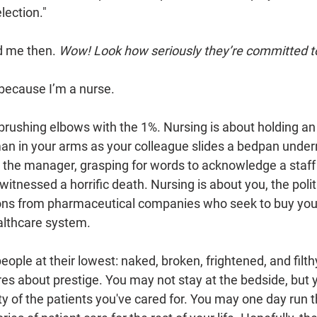
ection."
 me then. 
Wow! Look how seriously they’re committed t
 because I’m a nurse. 
 brushing elbows with the 1%. Nursing is about holding a
man in your arms as your colleague slides a bedpan under
, the manager, grasping for words to acknowledge a staf
witnessed a horrific death. Nursing is about you, the politi
ns from pharmaceutical companies who seek to buy your 
ealthcare system. 
eople at their lowest: naked, broken, frightened, and filthy
s about prestige. You may not stay at the bedside, but 
ity of the patients you've cared for. You may one day run t