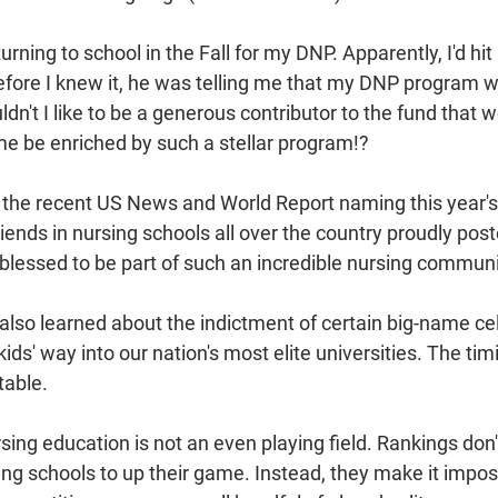
rning to school in the Fall for my DNP. Apparently, I'd hit
efore I knew it, he was telling me that my DNP program w
dn't I like to be a generous contributor to the fund that w
me be enriched by such a stellar program!? 
the recent US News and World Report naming this year's
ends in nursing schools all over the country proudly poste
 blessed to be part of such an incredible nursing communi
so learned about the indictment of certain big-name cel
ids' way into our nation's most elite universities. The ti
table.
sing education is not an even playing field. Rankings don
ing schools to up their game. Instead, they make it impos