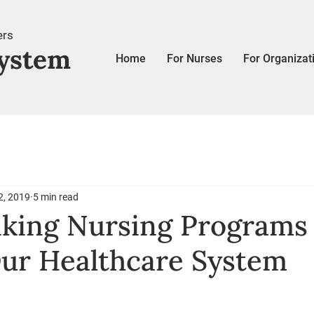
ers
ystem
Home
For Nurses
For Organizat
2, 2019
5 min read
king Nursing Programs
ur Healthcare System