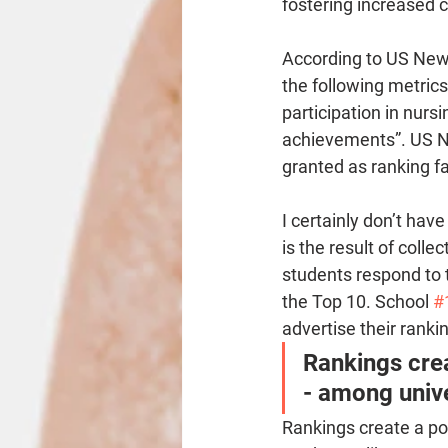
fostering increased 
According to US New
the following metrics 
participation in nurs
achievements”. US N
granted as ranking f
I certainly don’t hav
is the result of colle
students respond to t
the Top 10. School 
#
advertise their ranki
Rankings crea
- among unive
Rankings create a po