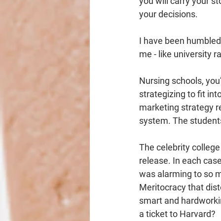
you will carry your sto
your decisions.
I have been humbled 
me - like university 
Nursing schools, you’r
strategizing to fit in
marketing strategy re
system. The students
The celebrity college
release. In each case
was alarming to so m
Meritocracy that dist
smart and hardworki
a ticket to Harvard?