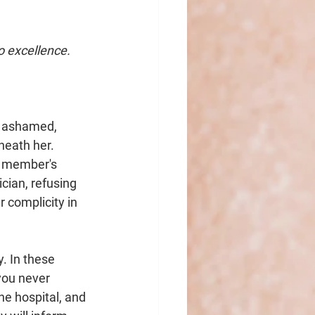
o excellence.
n ashamed, 
neath her. 
f member's 
cian, refusing 
complicity in 
. In these 
you never 
he hospital, and 