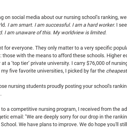
on social media about our nursing school’s ranking, we t
ld. 
I am smart. I am successful. I am a hard worker. 
I see
d. I am unaware of this. My worldview is limited. 
 for everyone. They only matter to a very specific popula
: those with the means to afford these schools. Higher ed
at a ‘top tier’ private university. I carry $76,000 of nursin
my five favorite universities, I picked by far the 
cheapest
ose nursing students proudly posting your school's ranking
. 
 to a competitive nursing program, I received from the a
ic email: "We are deeply sorry for our drop in the ranki
School. We have plans to improve. We do hope you'll still