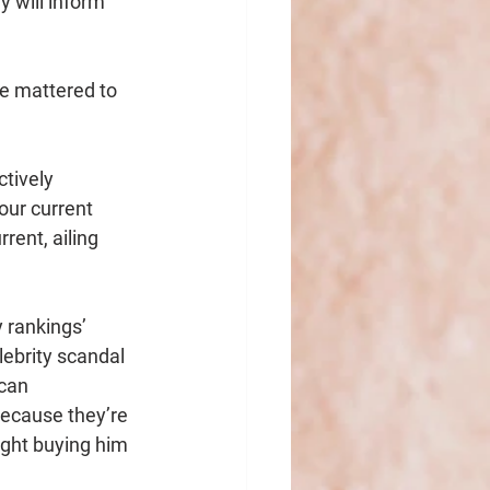
y will inform 
e mattered to 
ctively 
our current 
rent, ailing 
 rankings’ 
ebrity scandal 
can 
because they’re 
ght buying him 