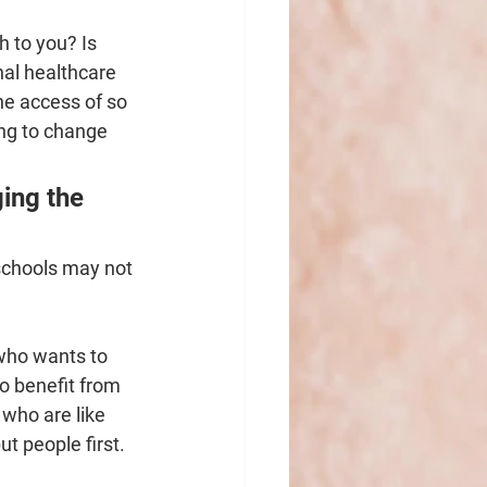
h to you? Is 
al healthcare 
he access of so 
ing to change 
ing the 
schools may not 
 who wants to 
o benefit from 
who are like 
ut people first.