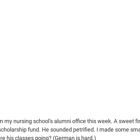
om my nursing school's alumni office this week. A sweet fi
scholarship fund. He sounded petrified. I made some small
e his classes going? (German is hard.) 