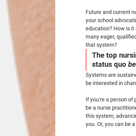
Future and current nu
your school advocati
education? How is it 
many eager, qualified
that system? 
The top nursi
status quo 
be
Systems are sustaine
be interested in chan
If you're a person of
be a nurse practitio
this system, advanci
you. Or, you can be a 